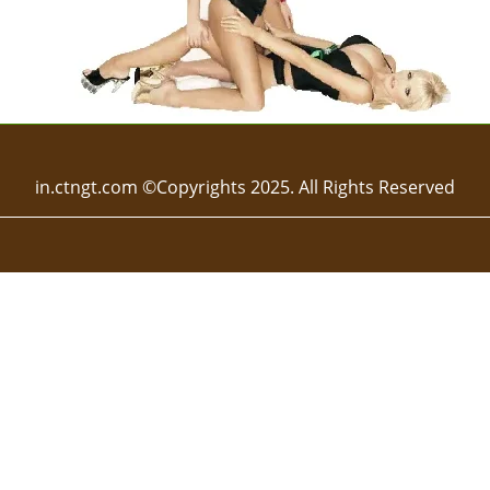
in.ctngt.com ©Copyrights 2025. All Rights Reserved