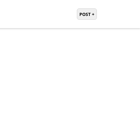
POST +